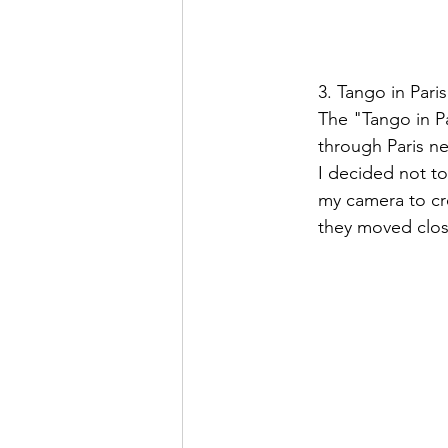
3. Tango in Paris
The "Tango in Pa
through Paris ne
I decided not to
my camera to cre
they moved clos