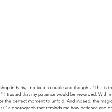
hop in Paris, I noticed a couple and thought, "This is t
r." I trusted that my patience would be rewarded. With 
 for the perfect moment to unfold. And indeed, the magi
iss,' a photograph that reminds me how patience and ob