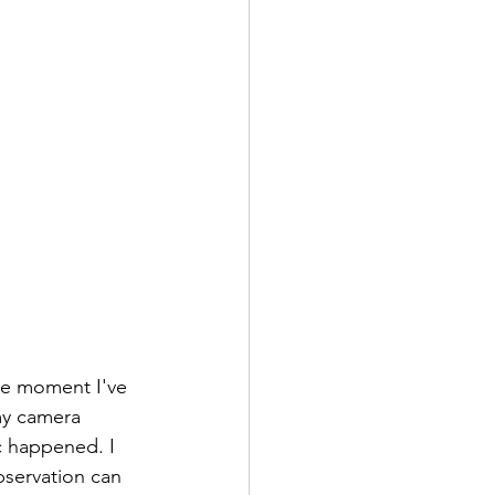
he moment I've 
my camera 
c happened. I 
servation can 