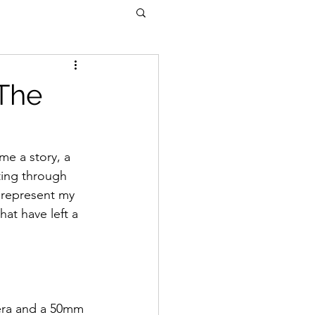
 The
me a story, a 
ting through 
 represent my 
at have left a 
era and a 50mm 