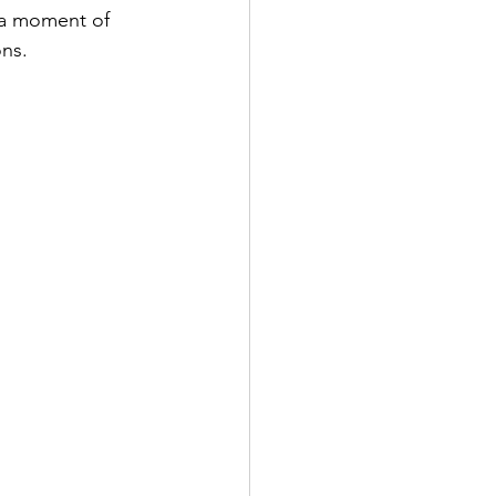
 a moment of 
ons.