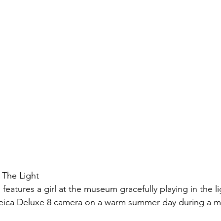
 The Light 
eatures a girl at the museum gracefully playing in the lig
Leica Deluxe 8 camera on a warm summer day during a me