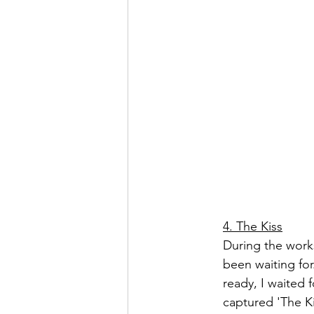
4. The Kiss
During the works
been waiting fo
ready, I waited
captured 'The K