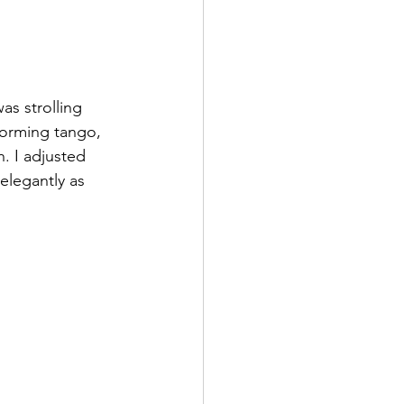
s strolling 
forming tango, 
. I adjusted 
elegantly as 