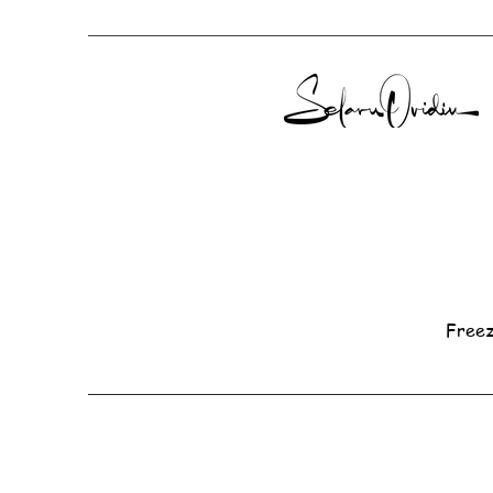
Freez