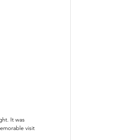
ht. It was 
morable visit 