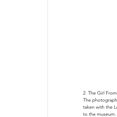
2. The Girl From
The photograph f
taken with the 
to the museum.