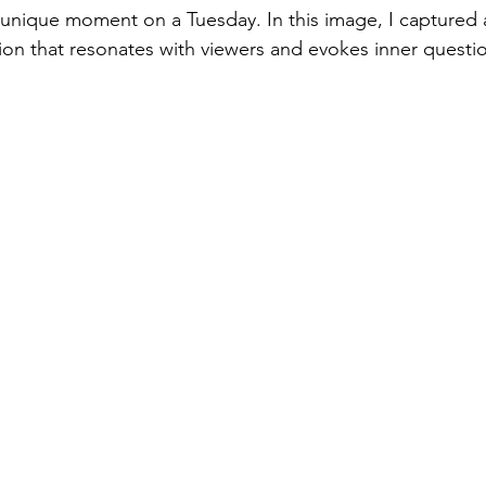
a unique moment on a Tuesday. In this image, I captured
ion that resonates with viewers and evokes inner questi