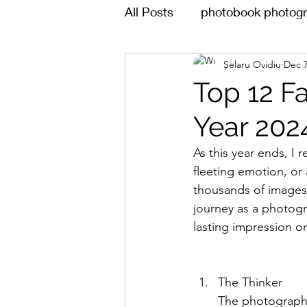
All Posts
photobook photogr
Șelaru Ovidiu
Dec 7
Top 12 F
Year 202
As this year ends, I
fleeting emotion, or
thousands of images,
journey as a photogr
lasting impression o
The Thinker 
The photograph 