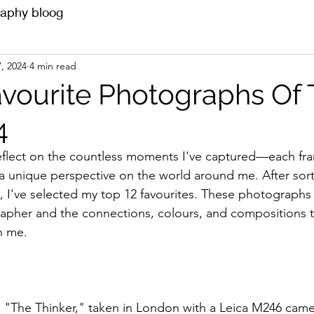
aphy bloog
, 2024
4 min read
avourite Photographs Of
4
 reflect on the countless moments I've captured—each fra
 a unique perspective on the world around me. After sor
 I've selected my top 12 favourites. These photographs
apher and the connections, colours, and compositions th
n me.
"The Thinker," taken in London with a Leica M246 cam