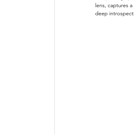
lens, captures 
deep introspect