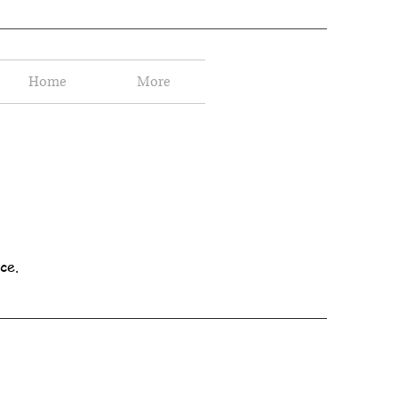
Home
More
ce.