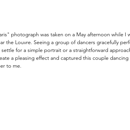
ris" photograph was taken on a May afternoon while I wa
ar the Louvre. Seeing a group of dancers gracefully per
 settle for a simple portrait or a straightforward approach
ate a pleasing effect and captured this couple dancing 
er to me.