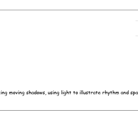
ing moving shadows, using light to illustrate rhythm and spa