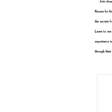
Join dreamer
Known for hi
the secrets b
Learn to see 
experience is
through their