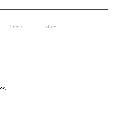
Home
More
ce.