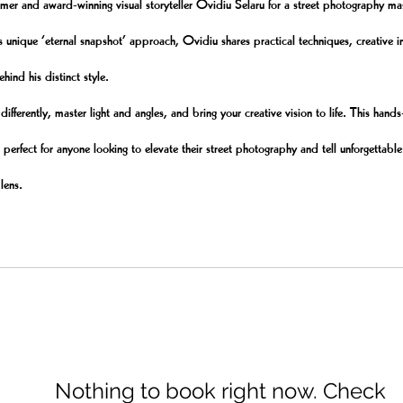
 and award-winning visual storyteller Ovidiu Selaru for a street photography mas
s unique ‘eternal snapshot’ approach, Ovidiu shares practical techniques, creative i
ehind his distinct style.
differently, master light and angles, and bring your creative vision to life. This hand
 perfect for anyone looking to elevate their street photography and tell unforgettable
 lens.
Nothing to book right now. Check