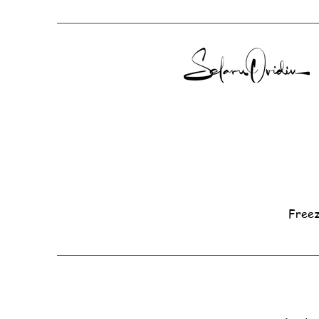
Freez