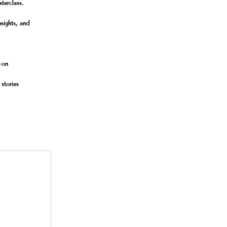
terclass.
nsights, and
s-on
 stories