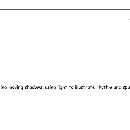
ing moving shadows, using light to illustrate rhythm and spa