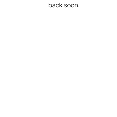
back soon.