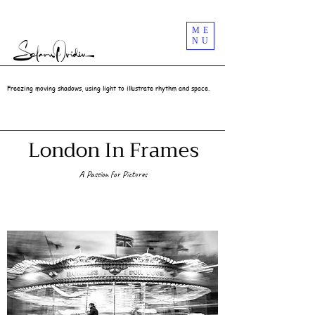
Street Photography Masterclass Workshops In London UK | Selaru Ovidiu
ME
NU
Freezing moving shadows, using light to illustrate rhythm and space.
London In Frames
A Passion for Pictures