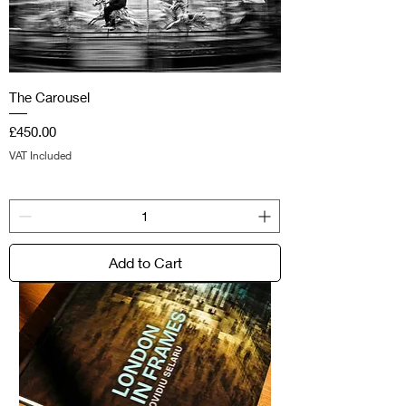
The Carousel
Price
£450.00
VAT Included
Add to Cart