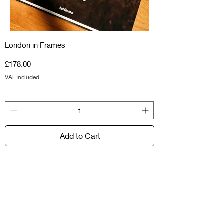
London in Frames
Price
£178.00
VAT Included
Add to Cart