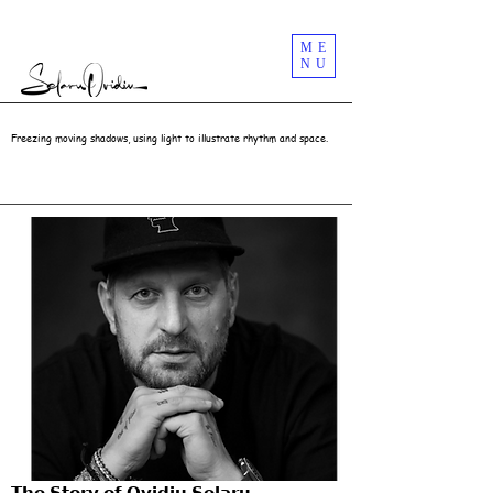
Street Photography Masterclass Workshops In London UK | Selaru Ovidiu
ME
NU
Freezing moving shadows, using light to illustrate rhythm and space.
𝗧𝗵𝗲 𝗦𝘁𝗼𝗿𝘆 𝗼𝗳 𝗢𝘃𝗶𝗱𝗶𝘂 𝗦𝗲𝗹𝗮𝗿𝘂