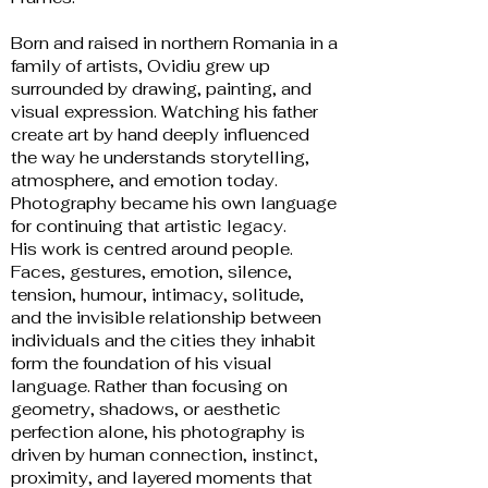
Born and raised in northern Romania in a
family of artists, Ovidiu grew up
surrounded by drawing, painting, and
visual expression. Watching his father
create art by hand deeply influenced
the way he understands storytelling,
atmosphere, and emotion today.
Photography became his own language
for continuing that artistic legacy.
His work is centred around people.
Faces, gestures, emotion, silence,
tension, humour, intimacy, solitude,
and the invisible relationship between
individuals and the cities they inhabit
form the foundation of his visual
language. Rather than focusing on
geometry, shadows, or aesthetic
perfection alone, his photography is
driven by human connection, instinct,
proximity, and layered moments that