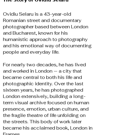
Ovidiu Selaru is a 43-year-old
Romanian street and documentary
photographer based between London
and Bucharest, known for his
humanistic approach to photography
and his emotional way of documenting
people and everyday life.
For nearly two decades, he has lived
and worked in London — a city that
became central to both his life and
photographic identity. Over the last
sixteen years, he has photographed
London extensively, building a long-
term visual archive focused on human
presence, emotion, urban culture, and
the fragile theatre of life unfolding on
the streets. This body of work later
became his acclaimed book, London in
Frames.