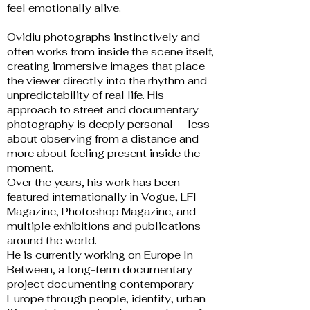
feel emotionally alive.
Ovidiu photographs instinctively and
often works from inside the scene itself,
creating immersive images that place
the viewer directly into the rhythm and
unpredictability of real life. His
approach to street and documentary
photography is deeply personal — less
about observing from a distance and
more about feeling present inside the
moment.
Over the years, his work has been
featured internationally in Vogue, LFI
Magazine, Photoshop Magazine, and
multiple exhibitions and publications
around the world.
He is currently working on Europe In
Between, a long-term documentary
project documenting contemporary
Europe through people, identity, urban