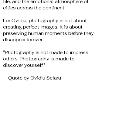
life, and the emotional atmosphere of
cities across the continent.
For Ovidiu, photography is not about
creating perfect images. It is about
preserving human moments before they
disappear forever.
“Photography is not made to impress
others. Photography is made to
discover yourself.”
— Quote by Ovidiu Selaru