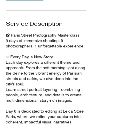
b
2
0
2
Service Description
7
📸 Paris Street Photography Masterclass
5 days of immersive shooting. 5
photographers. 1 unforgettable experience.
✨ Every Day, a New Story
Each day explores a different theme and
approach. From the soft morning light along
the Seine to the vibrant energy of Parisian
streets and cafés, we dive deep into the
city’s soul.
Learn street portrait layering—combining
people, architecture, and details to create
multi-dimensional, story-rich images.
Day 6 is dedicated to editing at Leica Store
Paris, where we refine your captures into
coherent, impactful visual narratives.