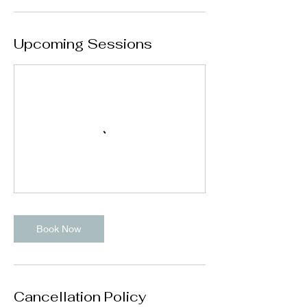
Upcoming Sessions
Book Now
Cancellation Policy