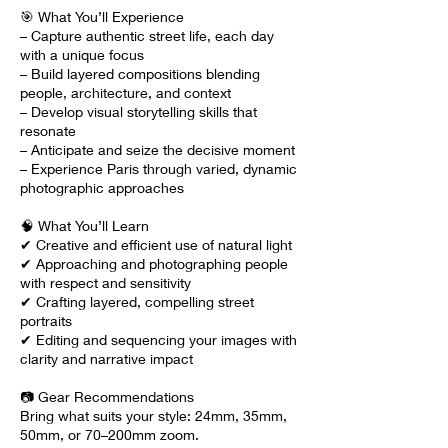
🎯 What You’ll Experience
– Capture authentic street life, each day
with a unique focus
– Build layered compositions blending
people, architecture, and context
– Develop visual storytelling skills that
resonate
– Anticipate and seize the decisive moment
– Experience Paris through varied, dynamic
photographic approaches
🧠 What You’ll Learn
✔ Creative and efficient use of natural light
✔ Approaching and photographing people
with respect and sensitivity
✔ Crafting layered, compelling street
portraits
✔ Editing and sequencing your images with
clarity and narrative impact
📷 Gear Recommendations
Bring what suits your style: 24mm, 35mm,
50mm, or 70–200mm zoom.