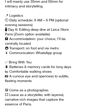
I will mainly use 35mm and 50mm for
intimacy and storytelling.
📍 Logistics
🕘 Daily schedule: 9 AM – 6 PM (optional
evening sessions)
🖥 Day 6: Editing deep dive at Leica Store
Paris (Zoom option available)
🏨 Accommodation: your choice, I’ll be
centrally located
🚇 Transport: on foot and via metro
📱 Communication: WhatsApp group
✅ Bring With You
🔋 Batteries & memory cards for long days
👟 Comfortable walking shoes
📸 A curious eye and openness to subtle,
fleeting moments
🎒 Come as a photographer.
💥 Leave as a storyteller, with layered,
narrative-rich images that capture the
essence of Paris.