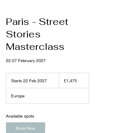
Paris - Street
Stories
Masterclass
22-27 February 2027
1,475
British
Starts 22 Feb 2027
S
£1,475
pounds
t
a
Europe
r
t
s
2
Available spots
2
F
Book Now
e