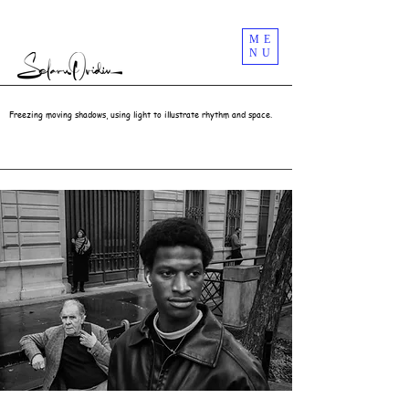
Street Photography Masterclass Workshops In London UK | Selaru Ovidiu
ME
NU
Freezing moving shadows, using light to illustrate rhythm and space.