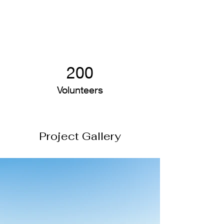
200
Volunteers
Project Gallery