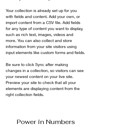
Your collection is already set up for you 
with fields and content. Add your own, or 
import content from a CSV file. Add fields 
for any type of content you want to display, 
such as rich text, images, videos and 
more. You can also collect and store 
information from your site visitors using 
input elements like custom forms and fields.
Be sure to click Sync after making 
changes in a collection, so visitors can see 
your newest content on your live site. 
Preview your site to check that all your 
elements are displaying content from the 
right collection fields. 
Power in Numbers