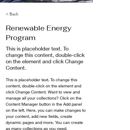
< Back
Renewable Energy
Program
This is placeholder text. To
change this content, double-click
on the element and click Change
Content.
This is placeholder text. To change this 
content, double-click on the element and 
click Change Content. Want to view and 
manage all your collections? Click on the 
Content Manager button in the Add panel 
on the left. Here, you can make changes to 
your content, add new fields, create 
dynamic pages and more. You can create 
as many collections as you need.