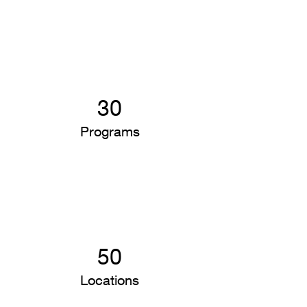
30
Programs
50
Locations