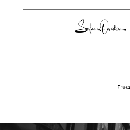
Freez