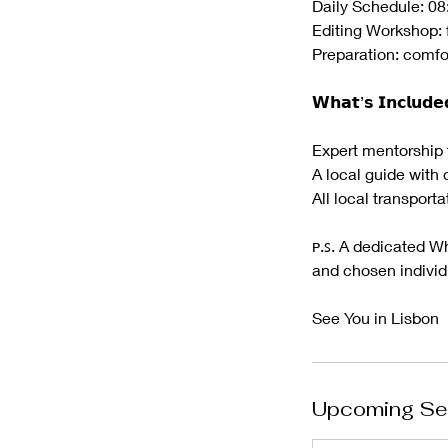
Daily Schedule: 08
Editing Workshop: 
Preparation: comfo
𝗪𝗵𝗮𝘁’𝘀 𝗜𝗻𝗰𝗹𝘂𝗱𝗲
Expert mentorship 
A local guide with 
All local transporta
ᴘ.ꜱ. A dedicated W
and chosen individu
See You in Lisbon
Upcoming Se