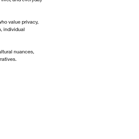
 for those who value privacy,
, individual
ultural nuances,
ratives.