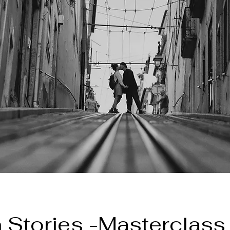
 Stories -Masterclass