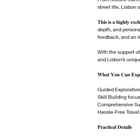
street life, Lisbo
𝐓𝐡𝐢𝐬 𝐢𝐬 𝐚 𝐡𝐢𝐠𝐡𝐥𝐲 
depth, and personal
feedback, and an in
With the support of
and Lisbon’s uniqu
𝐖𝐡𝐚𝐭 𝐘𝐨𝐮 𝐂𝐚𝐧 𝐄𝐱𝐩
Guided Exploration
Skill Building focu
Comprehensive Supp
Hassle-Free Travel,
𝐏𝐫𝐚𝐜𝐭𝐢𝐜𝐚𝐥 𝐃𝐞𝐭𝐚𝐢𝐥𝐬