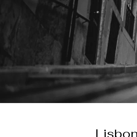
Lisbon