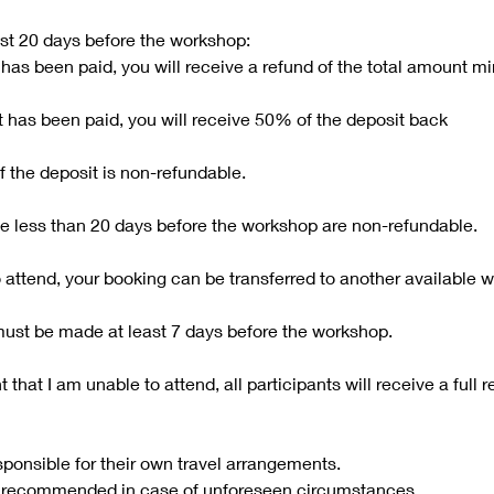
ast 20 days before the workshop:
t has been paid, you will receive a refund of the total amount 
it has been paid, you will receive 50% of the deposit back
f the deposit is non-refundable.
 less than 20 days before the workshop are non-refundable.
o attend, your booking can be transferred to another available 
must be made at least 7 days before the workshop.
t that I am unable to attend, all participants will receive a full r
sponsible for their own travel arrangements.
is recommended in case of unforeseen circumstances.