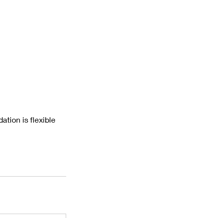
tion is flexible