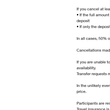
If you cancel at le
• If the full amoun
deposit
• If only the depos
In all cases, 50% o
Cancellations made
If you are unable t
availability.
Transfer requests 
In the unlikely even
price.
Participants are re
Travel insurance 