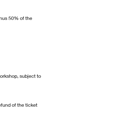
minus 50% of the
workshop, subject to
efund of the ticket