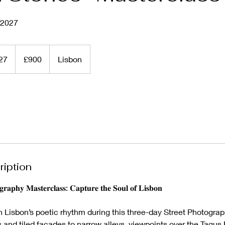
/2027
900
British
027
S
£900
Lisbon
pounds
t
a
r
t
s
1
5
J
ription
a
n
𝐠𝐫𝐚𝐩𝐡𝐲 𝐌𝐚𝐬𝐭𝐞𝐫𝐜𝐥𝐚𝐬𝐬: 𝐂𝐚𝐩𝐭𝐮𝐫𝐞 𝐭𝐡𝐞 𝐒𝐨𝐮𝐥 𝐨𝐟 𝐋𝐢𝐬𝐛𝐨𝐧
2
0
n Lisbon’s poetic rhythm during this three-day Street Photogra
2
 and tiled façades to narrow alleys, viewpoints over the Tagus