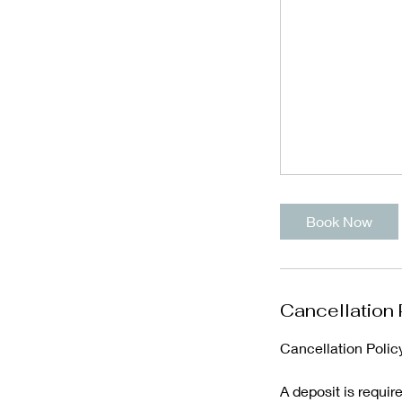
Book Now
Cancellation 
Cancellation Polic
A deposit is requir