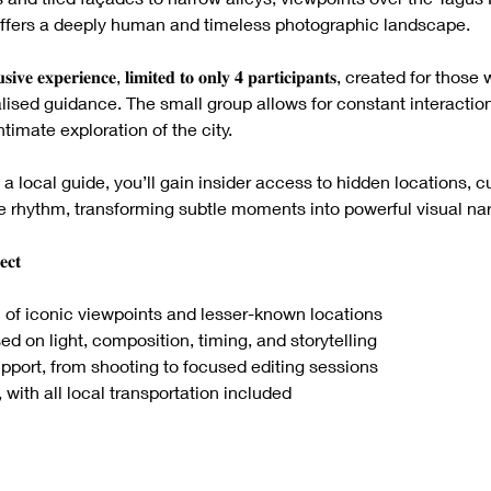
7
n offers a deeply human and timeless photographic landscape.
𝐱𝐜𝐥𝐮𝐬𝐢𝐯𝐞 𝐞𝐱𝐩𝐞𝐫𝐢𝐞𝐧𝐜𝐞, 𝐥𝐢𝐦𝐢𝐭𝐞𝐝 𝐭𝐨 𝐨𝐧𝐥𝐲 𝟒 𝐩𝐚𝐫𝐭𝐢𝐜𝐢𝐩𝐚𝐧𝐭𝐬, created
ised guidance. The small group allows for constant interaction
timate exploration of the city.
 a local guide, you’ll gain insider access to hidden locations, c
e rhythm, transforming subtle moments into powerful visual nar
𝐜𝐭
 of iconic viewpoints and lesser-known locations
sed on light, composition, timing, and storytelling
ort, from shooting to focused editing sessions
 with all local transportation included