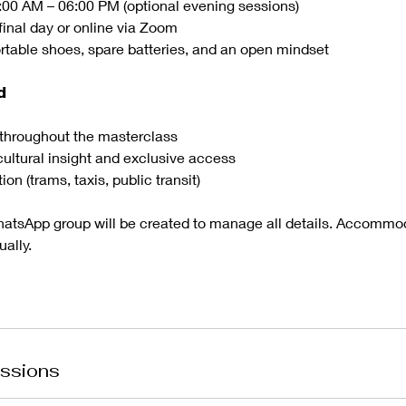
:00 AM – 06:00 PM (optional evening sessions)
final day or online via Zoom
rtable shoes, spare batteries, and an open mindset
𝗱
throughout the masterclass
cultural insight and exclusive access
tion (trams, taxis, public transit)
hatsApp group will be created to manage all details. Accommoda
ally.
ssions