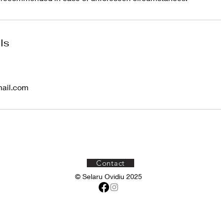
ls
mail.com
Contact
© Selaru Ovidiu 2025