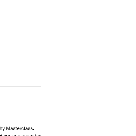
phy Masterclass.
 River, and everyday