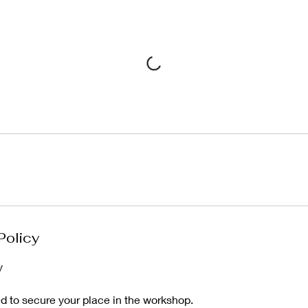
Policy
y
ed to secure your place in the workshop.