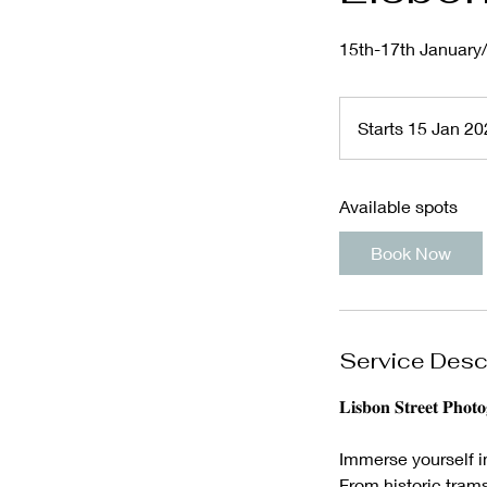
15th-17th January
Starts 15 Jan 2
Available spots
Book Now
Service Desc
𝐋𝐢𝐬𝐛𝐨𝐧 𝐒𝐭𝐫𝐞𝐞𝐭 𝐏𝐡𝐨𝐭
Immerse yourself i
From historic trams