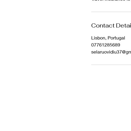
Contact Detai
Lisbon, Portugal
07761285689
selaruovidiu37@g
Wix SEO