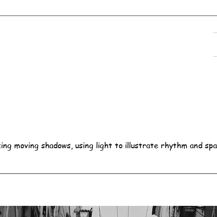
ing moving shadows, using light to illustrate rhythm and spa