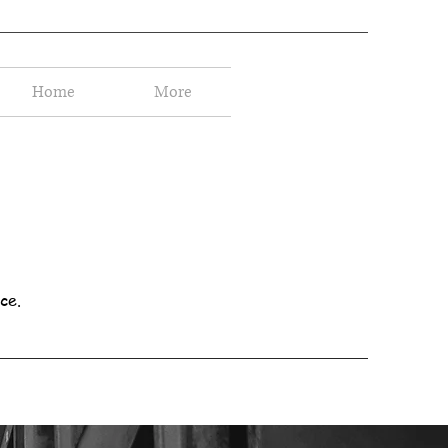
Home
More
ce.